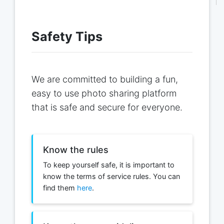
Safety Tips
We are committed to building a fun,
easy to use photo sharing platform
that is safe and secure for everyone.
Know the rules
To keep yourself safe, it is important to
know the terms of service rules. You can
find them
here
.