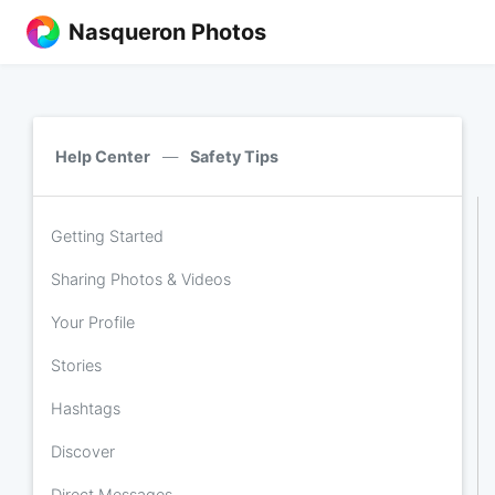
Nasqueron Photos
Help Center
—
Safety Tips
Getting Started
Sharing Photos & Videos
Your Profile
Stories
Hashtags
Discover
Direct Messages