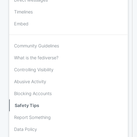
Timelines
Embed
Community Guidelines
What is the fediverse?
Controlling Visibility
Abusive Activity
Blocking Accounts
Safety Tips
Report Something
Data Policy