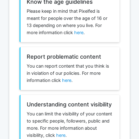
Know the age guidelines
Please keep in mind that Pixelfed is
meant for people over the age of 16 or
13 depending on where you live. For
more information click
here
.
Report problematic content
You can report content that you think is
in violation of our policies. For more
information click
here
.
Understanding content visibility
You can limit the visibility of your content
to specific people, followers, public and
more. For more information about
visibility, click
here
.