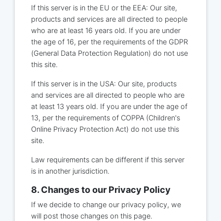
If this server is in the EU or the EEA: Our site,
products and services are all directed to people
who are at least 16 years old. If you are under
the age of 16, per the requirements of the GDPR
(General Data Protection Regulation) do not use
this site.
If this server is in the USA: Our site, products
and services are all directed to people who are
at least 13 years old. If you are under the age of
13, per the requirements of COPPA (Children's
Online Privacy Protection Act) do not use this
site.
Law requirements can be different if this server
is in another jurisdiction.
8. Changes to our Privacy Policy
If we decide to change our privacy policy, we
will post those changes on this page.