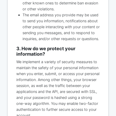
other known ones to determine ban evasion
or other violations.
The email address you provide may be used
to send you information, notifications about
other people interacting with your content or
sending you messages, and to respond to
inquiries, and/or other requests or questions.
3. How do we protect your
information?
We implement a variety of security measures to
maintain the safety of your personal information
when you enter, submit, or access your personal
information. Among other things, your browser
session, as well as the traffic between your
applications and the API, are secured with SSL,
and your password is hashed using a strong
one-way algorithm. You may enable two-factor
authentication to further secure access to your
account.