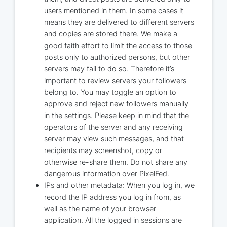
users mentioned in them. In some cases it
means they are delivered to different servers
and copies are stored there. We make a
good faith effort to limit the access to those
posts only to authorized persons, but other
servers may fail to do so. Therefore it’s
important to review servers your followers
belong to. You may toggle an option to
approve and reject new followers manually
in the settings. Please keep in mind that the
operators of the server and any receiving
server may view such messages, and that
recipients may screenshot, copy or
otherwise re-share them. Do not share any
dangerous information over PixelFed.
IPs and other metadata: When you log in, we
record the IP address you log in from, as
well as the name of your browser
application. All the logged in sessions are