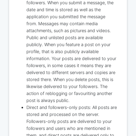
followers. When you submit a message, the
date and time is stored as well as the
application you submitted the message
from. Messages may contain media
attachments, such as pictures and videos.
Public and unlisted posts are available
publicly. When you feature a post on your
profile, that is also publicly available
information. Your posts are delivered to your
followers, in some cases it means they are
delivered to different servers and copies are
stored there. When you delete posts, this is
likewise delivered to your followers. The
action of reblogging or favouriting another
post is always public.
Direct and followers-only posts: All posts are
stored and processed on the server.
Followers-only posts are delivered to your
followers and users who are mentioned in
them, and direct posts are delivered only to