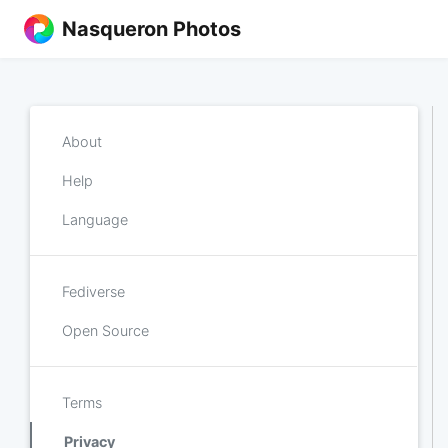
Nasqueron Photos
About
Help
Language
Fediverse
Open Source
Terms
Privacy