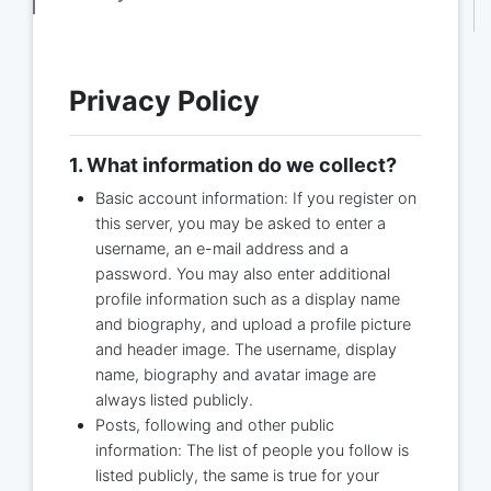
Privacy Policy
1. What information do we collect?
Basic account information: If you register on
this server, you may be asked to enter a
username, an e-mail address and a
password. You may also enter additional
profile information such as a display name
and biography, and upload a profile picture
and header image. The username, display
name, biography and avatar image are
always listed publicly.
Posts, following and other public
information: The list of people you follow is
listed publicly, the same is true for your