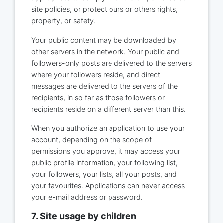
site policies, or protect ours or others rights,
property, or safety.
Your public content may be downloaded by
other servers in the network. Your public and
followers-only posts are delivered to the servers
where your followers reside, and direct
messages are delivered to the servers of the
recipients, in so far as those followers or
recipients reside on a different server than this.
When you authorize an application to use your
account, depending on the scope of
permissions you approve, it may access your
public profile information, your following list,
your followers, your lists, all your posts, and
your favourites. Applications can never access
your e-mail address or password.
7. Site usage by children