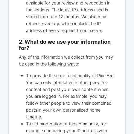
available for your review and revocation in
the settings. The latest IP address used is
stored for up to 12 months. We also may
retain server logs which include the IP
address of every request to our server.
2. What do we use your information
for?
Any of the information we collect from you may
be used in the following ways:
To provide the core functionality of PixelFed.
You can only interact with other people’s
content and post your own content when
you are logged in. For example, you may
follow other people to view their combined
posts in your own personalized home
timeline.
To aid moderation of the community, for
example comparing your IP address with