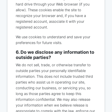
hard drive through your Web browser (if you
allow). These cookies enable the site to
recognize your browser and, if you have a
registered account, associate it with your
registered account.
We use cookies to understand and save your
preferences for future visits.
6. Do we disclose any information to
outside parties?
We do not sell, trade, or otherwise transfer to
outside parties your personally identifiable
information. This does not include trusted third
parties who assist us in operating our site,
conducting our business, or servicing you, so
long as those parties agree to keep this
information confidential. We may also release
your information when we believe release is
appropriate to comply with the law, enforce our