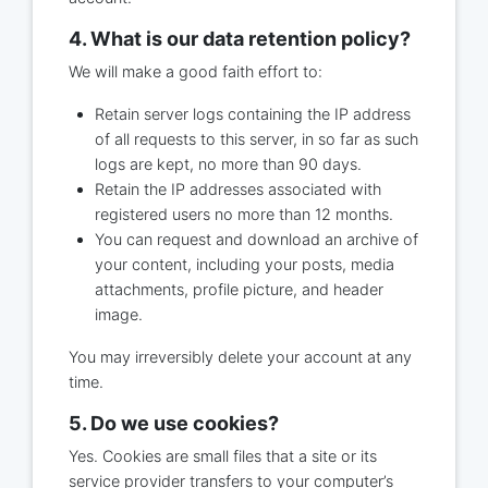
4. What is our data retention policy?
We will make a good faith effort to:
Retain server logs containing the IP address
of all requests to this server, in so far as such
logs are kept, no more than 90 days.
Retain the IP addresses associated with
registered users no more than 12 months.
You can request and download an archive of
your content, including your posts, media
attachments, profile picture, and header
image.
You may irreversibly delete your account at any
time.
5. Do we use cookies?
Yes. Cookies are small files that a site or its
service provider transfers to your computer’s