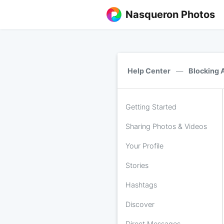
Nasqueron Photos
Help Center
—
Blocking 
Getting Started
Sharing Photos & Videos
Your Profile
Stories
Hashtags
Discover
Direct Messages