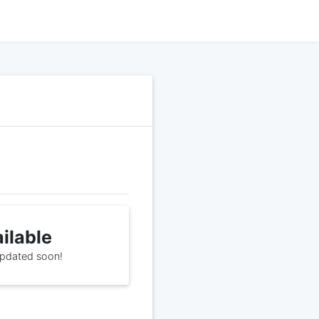
ailable
 updated soon!