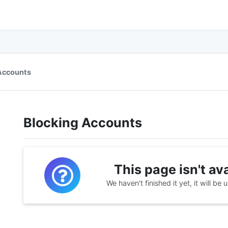
Accounts
Blocking Accounts
This page isn't av
We haven't finished it yet, it will be