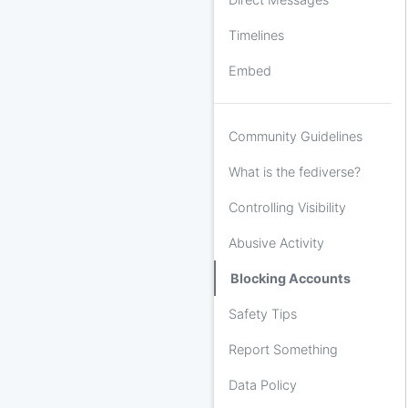
Timelines
Embed
Community Guidelines
What is the fediverse?
Controlling Visibility
Abusive Activity
Blocking Accounts
Safety Tips
Report Something
Data Policy